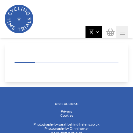
USEFUL LINKS
Privacy
Cookies
Photography by
sarahbehindthelens.co.uk
Photography by
Omnirocker