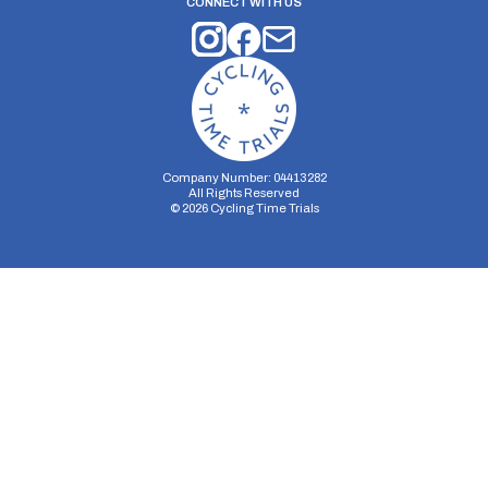
CONNECT WITH US
Company Number: 04413282
All Rights Reserved
©
2026
Cycling Time Trials