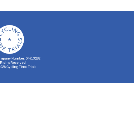
mpany Number: 04413282
l Rights Reserved
2026
Cycling Time Trials