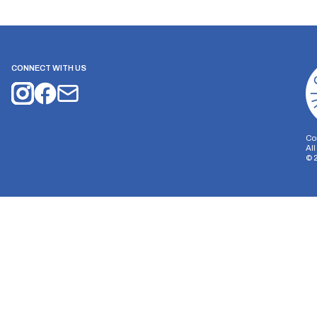
CONNECT WITH US
Co
Al
©