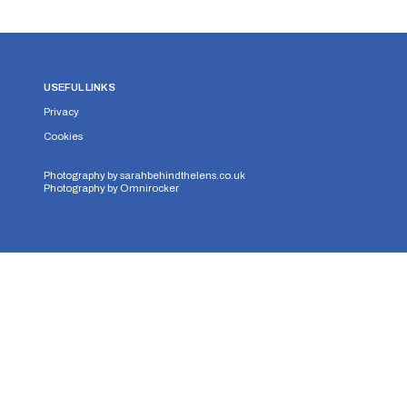
USEFUL LINKS
Privacy
Cookies
Photography by
sarahbehindthelens.co.uk
Photography by
Omnirocker