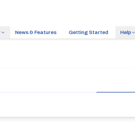
r
News & Features
Getting Started
Help