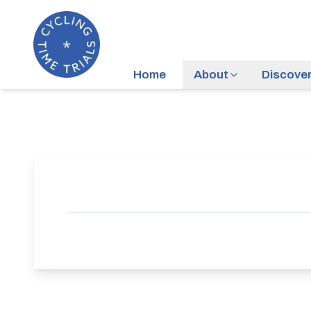
Home
About
Discove