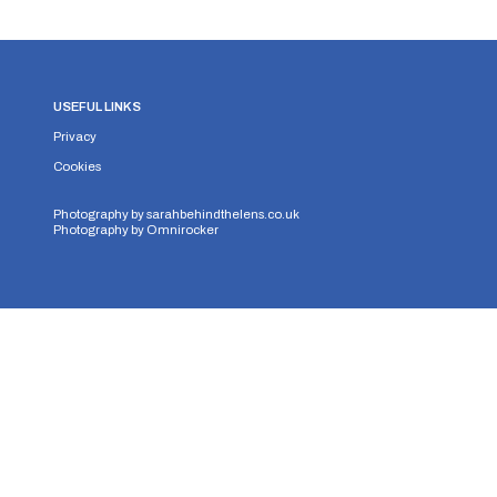
USEFUL LINKS
Privacy
Cookies
Photography by
sarahbehindthelens.co.uk
Photography by
Omnirocker