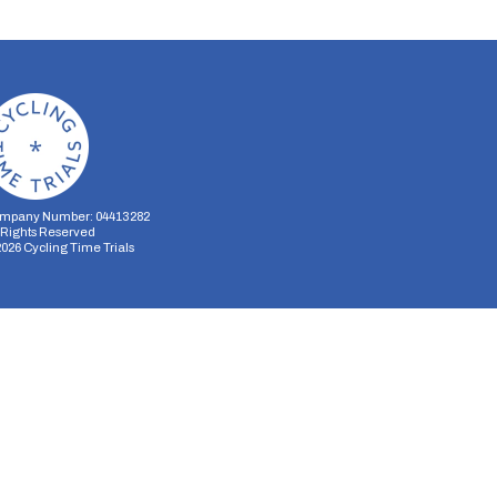
mpany Number: 04413282
l Rights Reserved
2026
Cycling Time Trials