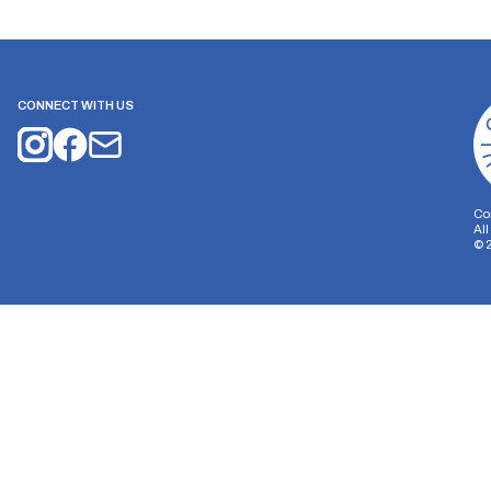
CONNECT WITH US
Co
Al
©