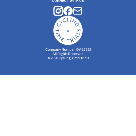
CONNECT WITH US
Company Number: 04413282
All Rights Reserved
©
2026
Cycling Time Trials