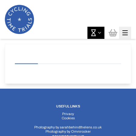
USEFUL LINKS
Privacy
Cookies
Photography by
sarahbehindthelens.co.uk
Photography by
Omnirocker