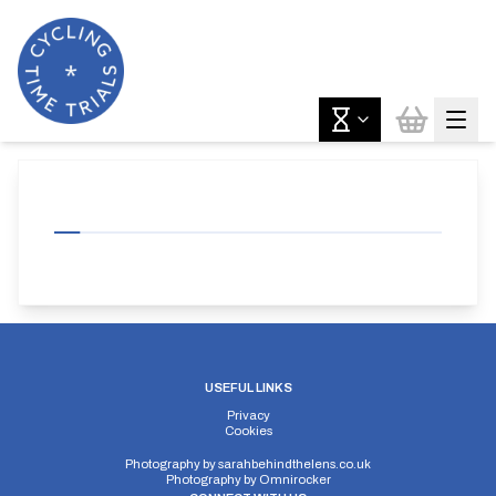
USEFUL LINKS
Privacy
Cookies
Photography by
sarahbehindthelens.co.uk
Photography by
Omnirocker