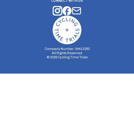
CONNECT WITH US
Company Number: 04413282
All Rights Reserved
©
2026
Cycling Time Trials