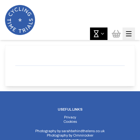
USEFUL LINKS
Privacy
Cookies
Photography by
sarahbehindthelens.co.uk
Photography by
Omnirocker