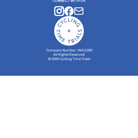
CONNECT WITH US
Company Number: 04413282
All Rights Reserved
©
2026
Cycling Time Trials