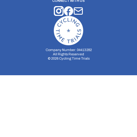
CONNECT WITH US
Company Number: 04413282
All Rights Reserved
©
2026
Cycling Time Trials