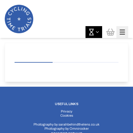
USEFUL LINKS
Privacy
Cookies
Photography by
sarahbehindthelens.co.uk
Photography by
Omnirocker