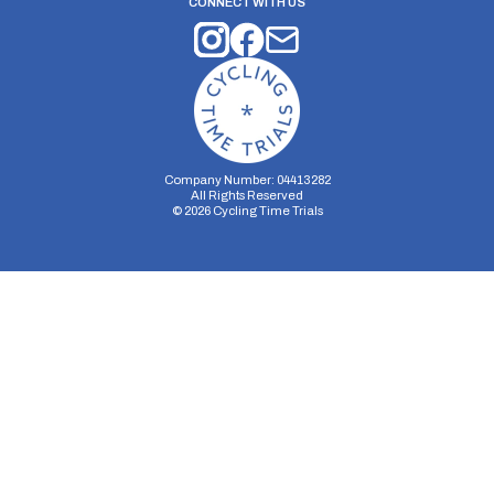
CONNECT WITH US
Company Number: 04413282
All Rights Reserved
©
2026
Cycling Time Trials