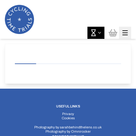
USEFUL LINKS
Privacy
Cookies
Photography by
sarahbehindthelens.co.uk
Photography by
Omnirocker