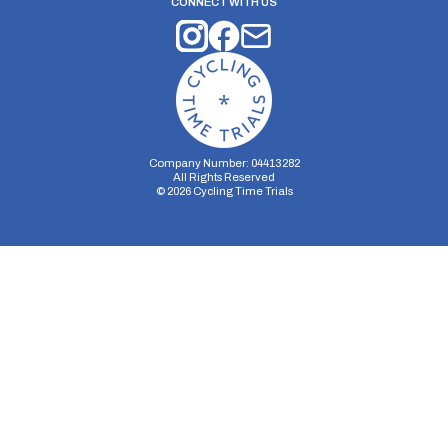
CONNECT WITH US
Company Number: 04413282
All Rights Reserved
©
2026
Cycling Time Trials