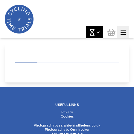
USEFUL LINKS
Privacy
Cookies
Photography by
sarahbehindthelens.co.uk
Photography by
Omnirocker