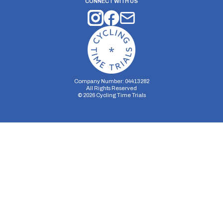
CONNECT WITH US
Company Number: 04413282
All Rights Reserved
©
2026
Cycling Time Trials