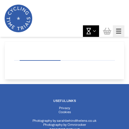
USEFUL LINKS
Privacy
Cookies
Photography by
sarahbehindthelens.co.uk
Photography by
Omnirocker