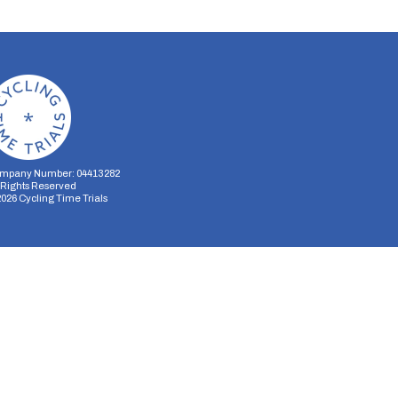
mpany Number: 04413282
l Rights Reserved
2026
Cycling Time Trials