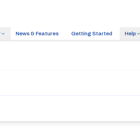
r
News & Features
Getting Started
Help