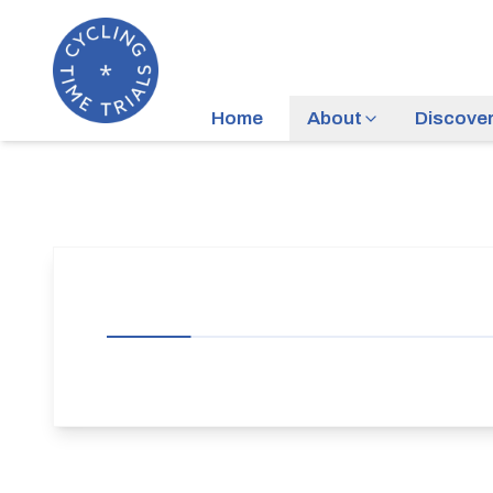
Home
About
Discove