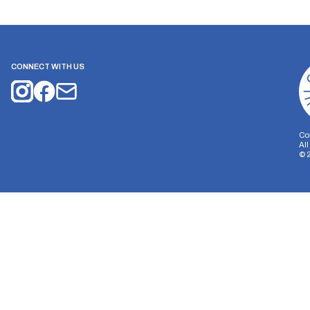
CONNECT WITH US
Co
Al
©