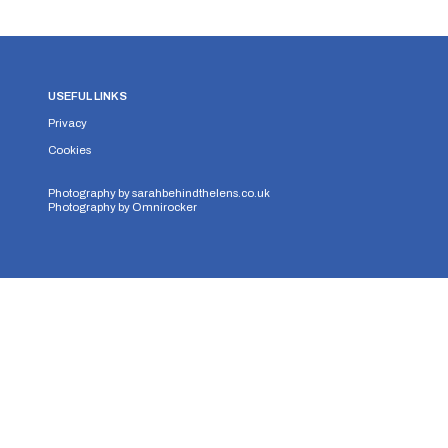
USEFUL LINKS
Privacy
Cookies
Photography by
sarahbehindthelens.co.uk
Photography by
Omnirocker