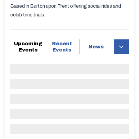
Based in Burton upon Trent offering social rides and
cclub time trials.
Upcoming
Recent
News
Events
Events