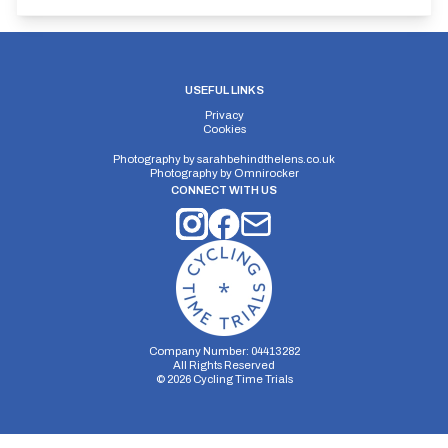
USEFUL LINKS
Privacy
Cookies
Photography by
sarahbehindthelens.co.uk
Photography by
Omnirocker
CONNECT WITH US
Company Number: 04413282
All Rights Reserved
©
2026
Cycling Time Trials