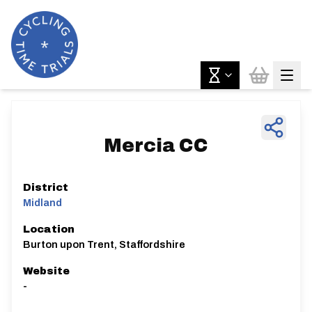
Mercia CC
District
Midland
Location
Burton upon Trent, Staffordshire
Website
-