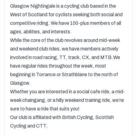
Glasgow Nightingale is a cycling club based in the
West of Scotland for cyclists seeking both social and
competitive riding. We have 100-plus members of all
ages, abilities, and interests.
While the core of the club revolves around mid-week
and weekend club rides, we have members actively
involved in road racing, TT, track, CX, and MTB.We
have regular rides throughout the week, most
beginning in Torrance or Strathblane to the north of
Glasgow.
Whether you are interested in a social cafe ride, a mid-
week chaingang, or a hilly weekend training ride, we’re
sure to have a ride that suits you!
Our club is affiliated with British Cycling, Scottish
Cycling and CTT.