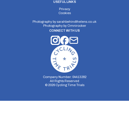
USEFUL LINKS
Privacy
Cookies
Photography by
sarahbehindthelens.co.uk
Photography by
Omnirocker
CONNECT WITH US
Company Number: 04413282
All Rights Reserved
©
2026
Cycling Time Trials