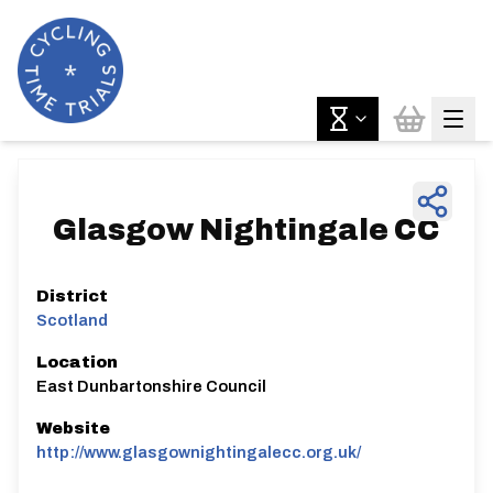
Glasgow Nightingale CC
District
Scotland
Location
East Dunbartonshire Council
Website
http://www.glasgownightingalecc.org.uk/