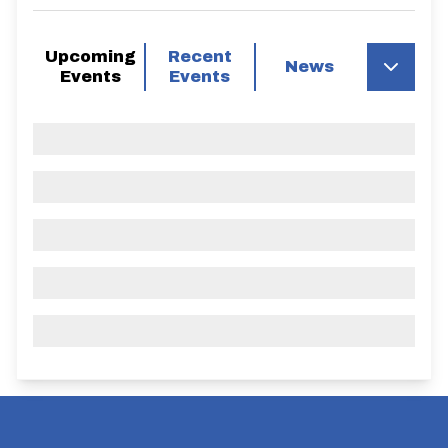
Upcoming
Recent
News
Events
Events