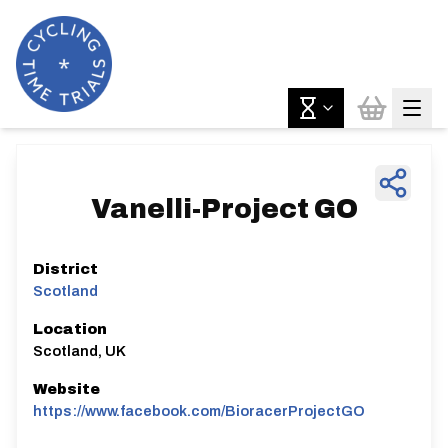
Vanelli-Project GO
District
Scotland
Location
Scotland, UK
Website
https://www.facebook.com/BioracerProjectGO