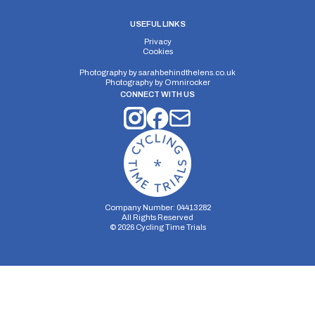
USEFUL LINKS
Privacy
Cookies
Photography by
sarahbehindthelens.co.uk
Photography by
Omnirocker
CONNECT WITH US
Company Number: 04413282
All Rights Reserved
©
2026
Cycling Time Trials