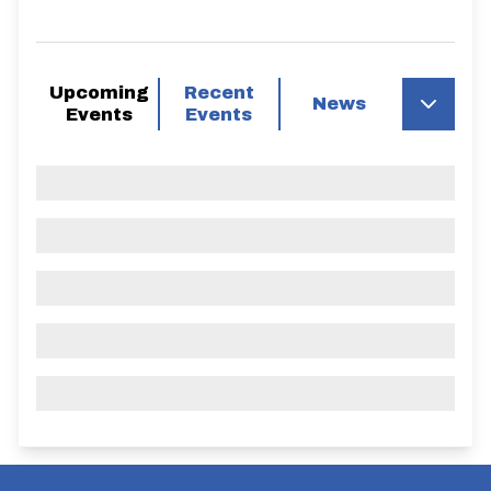
Upcoming
Recent
News
Events
Events