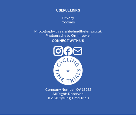
USEFUL LINKS
Privacy
Cookies
Photography by
sarahbehindthelens.co.uk
Photography by
Omnirocker
CONNECT WITH US
Company Number: 04413282
All Rights Reserved
©
2026
Cycling Time Trials