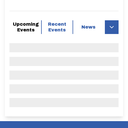
Upcoming
Recent
News
Events
Events