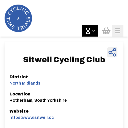
Sitwell Cycling Club
District
North Midlands
Location
Rotherham, South Yorkshire
Website
https://www.sitwell.cc