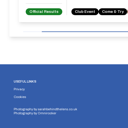
Official Results
Club Event
Come & Try
USEFUL LINKS
Privacy
Cookies
Photography by
sarahbehindthelens.co.uk
Photography by
Omnirocker