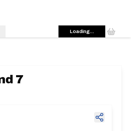
Loading...
nd 7