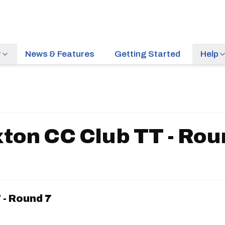
r
News & Features
Getting Started
Help
ton CC Club TT - Rou
 - Round 7