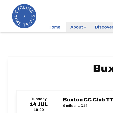
Home
About
Discove
Bux
Tuesday
Buxton CC Club TT
14
JUL
9 miles | JC14
19:00