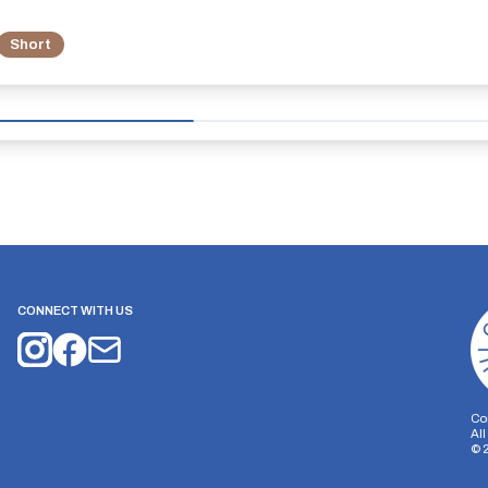
Short
CONNECT WITH US
Co
Al
©