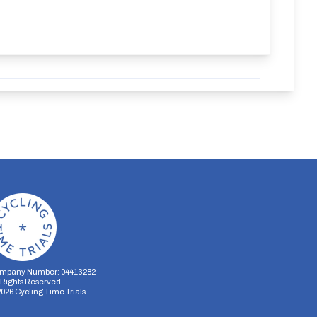
mpany Number: 04413282
l Rights Reserved
2026
Cycling Time Trials