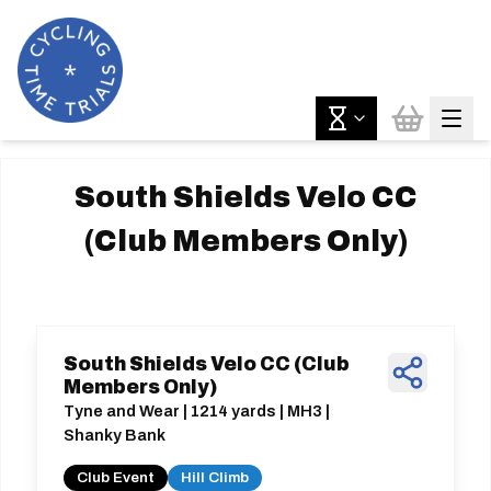
South Shields Velo CC
(Club Members Only)
South Shields Velo CC (Club
Members Only)
Tyne and Wear | 1214 yards | MH3 |
Shanky Bank
Club Event
Hill Climb