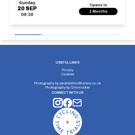
Sunday
Opens in
20
SEP
1 Months
09:30
USEFUL LINKS
Privacy
Cookies
Photography by
sarahbehindthelens.co.uk
Photography by
Omnirocker
CONNECT WITH US