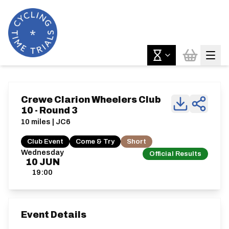
Crewe Clarion Wheelers Club
10 - Round 3
10 miles | JC6
Club Event
Come & Try
Short
Wednesday
Official Results
10
JUN
19:00
Event Details