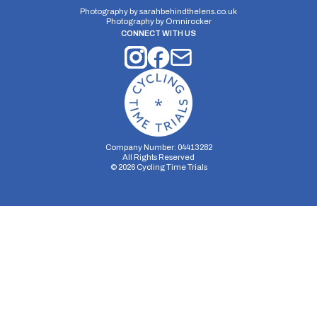
Photography by
sarahbehindthelens.co.uk
Photography by
Omnirocker
CONNECT WITH US
Company Number: 04413282
All Rights Reserved
©
2026
Cycling Time Trials
Security Storage
Functionality Storage
Personalization Storage
Analytics Storage