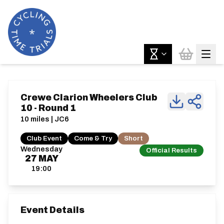
Crewe Clarion Wheelers Club
10 - Round 1
10 miles | JC6
Club Event
Come & Try
Short
Wednesday
Official Results
27
MAY
19:00
Event Details