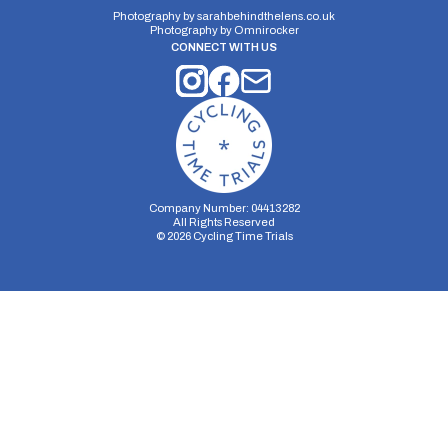
Photography by
sarahbehindthelens.co.uk
Photography by
Omnirocker
CONNECT WITH US
Company Number: 04413282
All Rights Reserved
©
2026
Cycling Time Trials
Security Storage
Functionality Storage
Personalization Storage
Analytics Storage