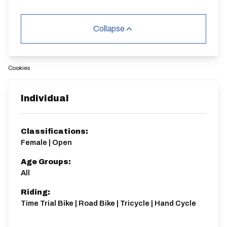
Collapse
Cookies
Individual
Classifications:
Female | Open
Age Groups:
All
Riding:
Time Trial Bike | Road Bike | Tricycle | Hand Cycle