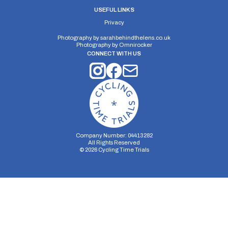
USEFUL LINKS
Privacy
Photography by
sarahbehindthelens.co.uk
Photography by
Omnirocker
CONNECT WITH US
Company Number: 04413282
All Rights Reserved
©
2026
Cycling Time Trials