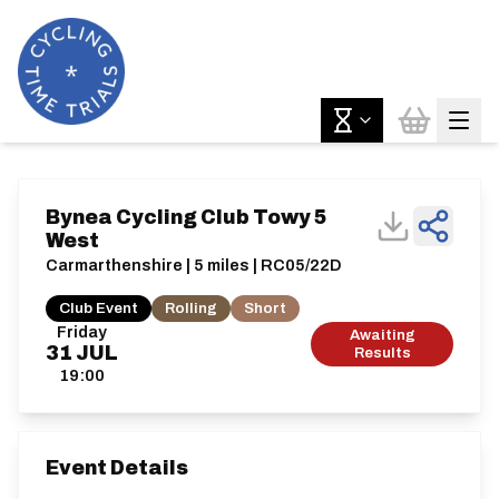
Bynea Cycling Club Towy 5
West
Carmarthenshire | 5 miles | RC05/22D
Club Event
Rolling
Short
Friday
Awaiting
31
JUL
Results
19:00
Event Details