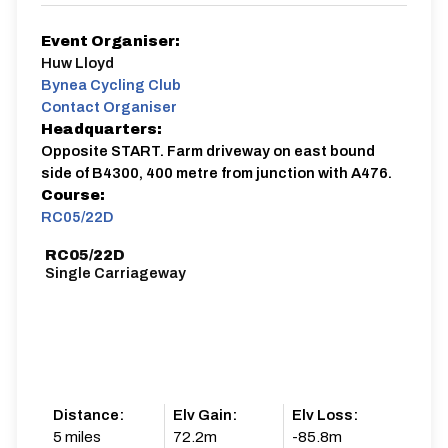
Event Organiser:
Huw Lloyd
Bynea Cycling Club
Contact Organiser
Headquarters:
Opposite START. Farm driveway on east bound
side of B4300, 400 metre from junction with A476.
Course:
RC05/22D
RC05/22D
Single Carriageway
Distance:
Elv Gain:
Elv Loss:
5 miles
72.2m
-85.8m