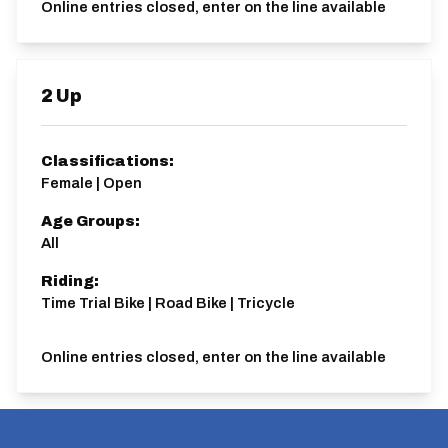
Online entries closed, enter on the line available
2 Up
Classifications:
Female | Open
Age Groups:
All
Riding:
Time Trial Bike | Road Bike | Tricycle
Online entries closed, enter on the line available