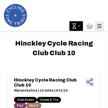
Hinckley Cycle Racing
Club Club 10
Hinckley Cycle Racing Club
Club 10
Warwickshire | 10 miles | K41/10
Club Event
Come & Try
Flat
Short