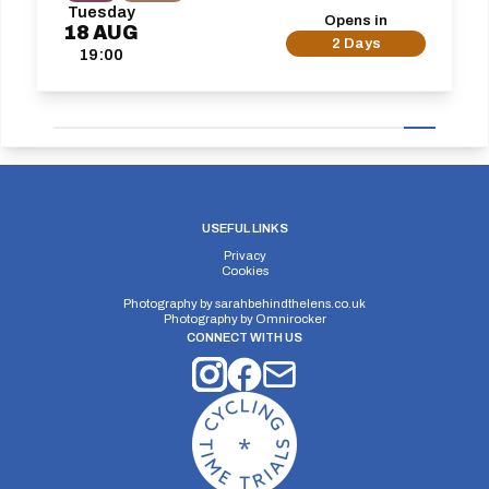
Tuesday
Opens in
18
AUG
2 Days
19:00
USEFUL LINKS
Privacy
Cookies
Photography by
sarahbehindthelens.co.uk
Photography by
Omnirocker
CONNECT WITH US