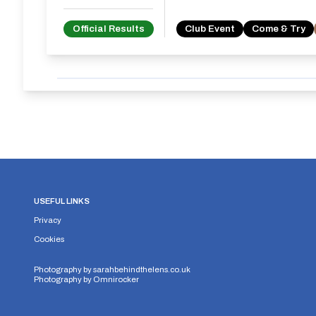
Official Results
Club Event
Come & Try
USEFUL LINKS
Privacy
Cookies
Photography by
sarahbehindthelens.co.uk
Photography by
Omnirocker