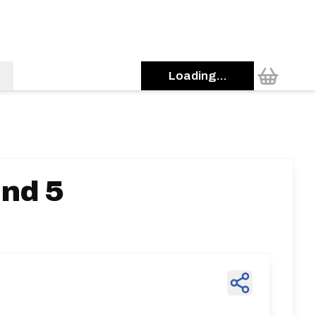
Loading...
und 5