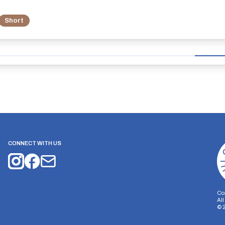
Short
CONNECT WITH US
Co
Al
©