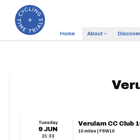
Home
About
Discove
Veru
Tuesday
Verulam CC Club 1
9
JUN
10 miles | F6W10
21:33