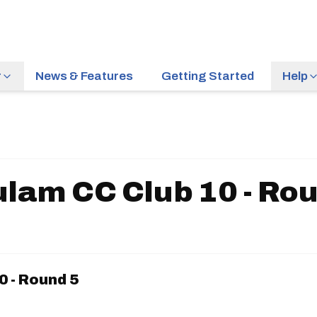
r
News & Features
Getting Started
Help
lam CC Club 10 - Ro
0 - Round 5