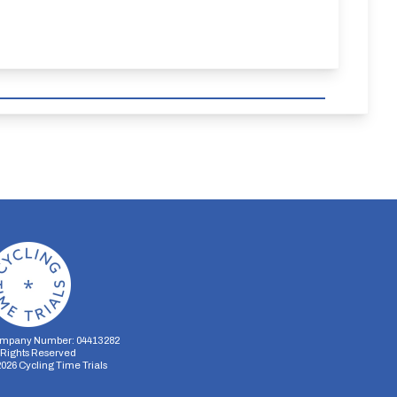
mpany Number: 04413282
l Rights Reserved
2026
Cycling Time Trials