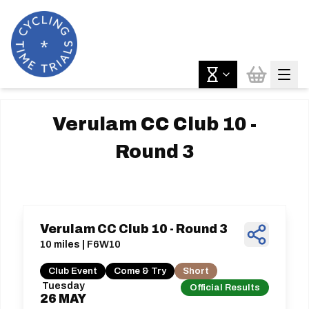
Verulam CC Club 10 -
Round 3
Verulam CC Club 10 - Round 3
10 miles | F6W10
Club Event
Come & Try
Short
Tuesday
Official Results
26
MAY