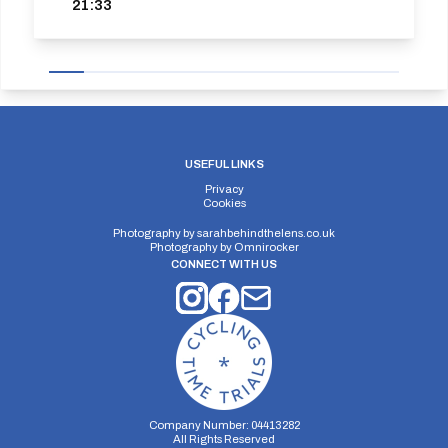
21:33
USEFUL LINKS
Privacy
Cookies
Photography by
sarahbehindthelens.co.uk
Photography by
Omnirocker
CONNECT WITH US
Company Number: 04413282
All Rights Reserved