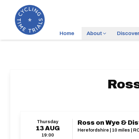
Home
About
Discove
Ross
Thursday
Ross on Wye & Dis
13
AUG
Herefordshire | 10 miles | R
19:00