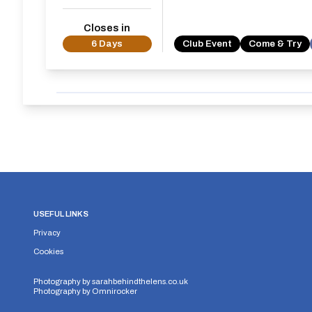
Closes in
6 Days
Club Event
Come & Try
USEFUL LINKS
Privacy
Cookies
Photography by
sarahbehindthelens.co.uk
Photography by
Omnirocker