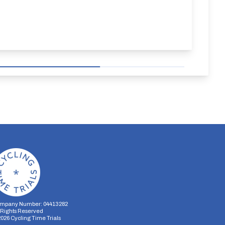
mpany Number: 04413282
l Rights Reserved
2026
Cycling Time Trials