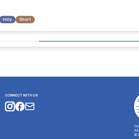
Hilly
Short
CONNECT WITH US
Co
Al
©