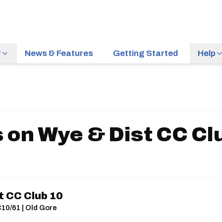
r
News & Features
Getting Started
Help
 on Wye & Dist CC Cl
t CC Club 10
C10/61 | Old Gore