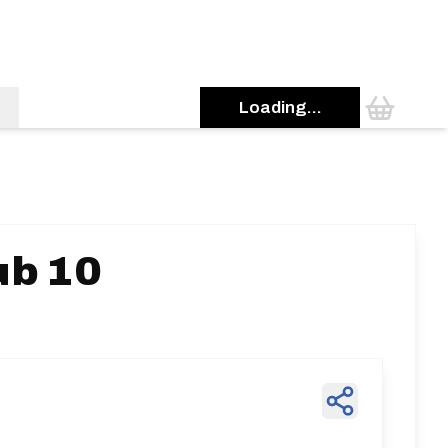
Loading...
ub 10