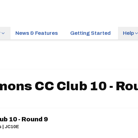
r
News & Features
Getting Started
Help
ons CC Club 10 - Ro
b 10 - Round 9
s | JC10E