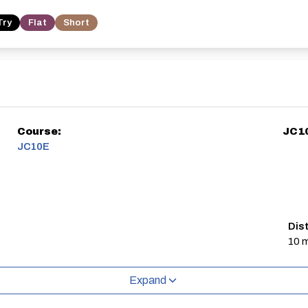
Try
Flat
Short
Course:
JC1
JC10E
Dis
10 m
Expand