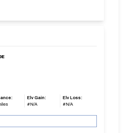
0E
tance:
Elv Gain:
Elv Loss:
iles
#N/A
#N/A