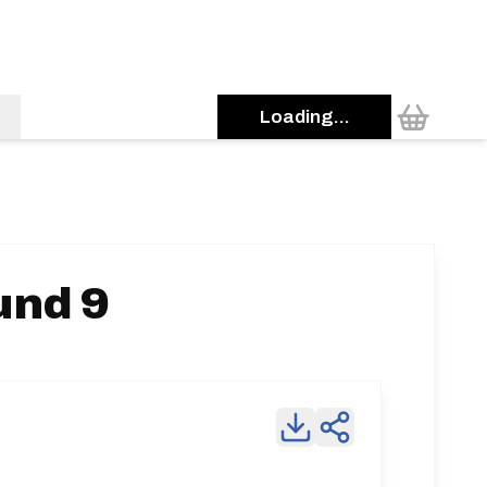
Loading...
und 9