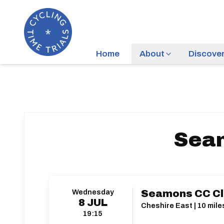
Home
About
Discove
Seam
Wednesday
Seamons CC Clu
8
JUL
Cheshire East | 10 mile
19:15