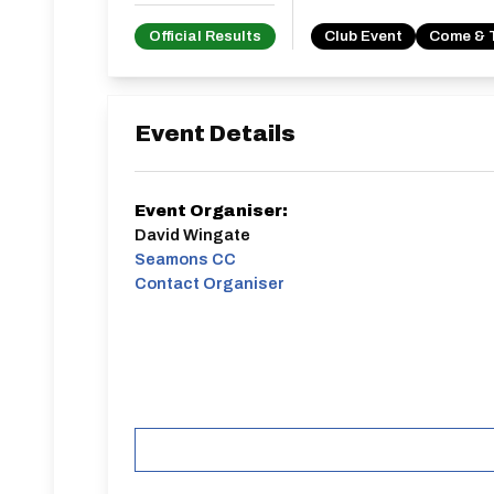
Official Results
Club Event
Come & 
Event Details
Event Organiser:
David Wingate
Seamons CC
Contact Organiser