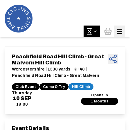
Peachfield Road Hill Climb - Great
Malvern Hill Climb
Worcestershire | 1338 yards | KH48 |
Peachfield Road Hill Climb - Great Malvern
Club Event
Come & Try
Hill Climb
Thursday
Opens in
10
SEP
1 Months
19:00
Event Details