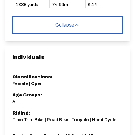
1338 yards
74.99m
6.14
Collapse
Individuals
Classifications:
Female | Open
Age Groups:
All
Riding:
Time Trial Bike | Road Bike | Tricycle | Hand Cycle