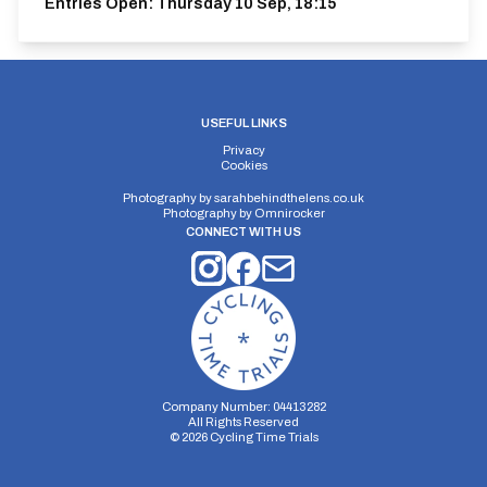
Entries Open:
Thursday 10 Sep, 18:15
USEFUL LINKS
Privacy
Cookies
Photography by
sarahbehindthelens.co.uk
Photography by
Omnirocker
CONNECT WITH US
Company Number: 04413282
All Rights Reserved
©
2026
Cycling Time Trials