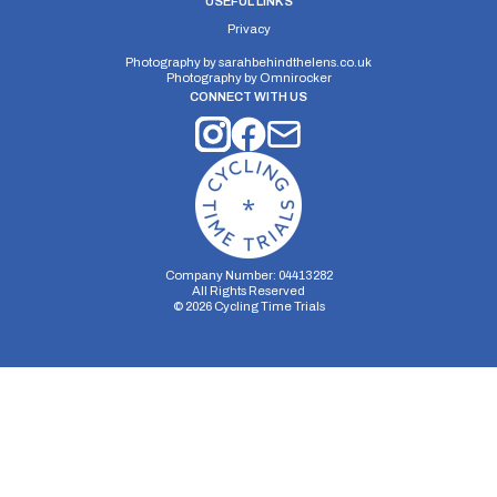
USEFUL LINKS
Privacy
Photography by
sarahbehindthelens.co.uk
Photography by
Omnirocker
CONNECT WITH US
Company Number: 04413282
All Rights Reserved
©
2026
Cycling Time Trials
Security Storage
Functionality Storage
Personalization Storage