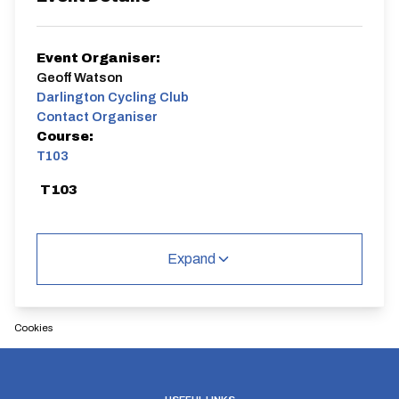
Event Organiser:
Geoff Watson
Darlington Cycling Club
Contact Organiser
Course:
T103
T103
Expand
Distance:
Elv Gain:
Elv Loss:
Cookies
10 miles
72m
-73m