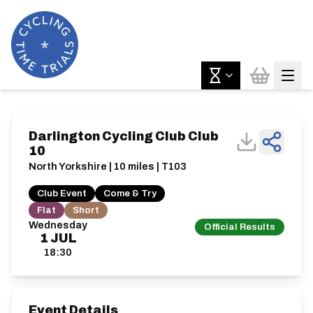
Darlington Cycling Club Club
10
North Yorkshire | 10 miles | T103
Club Event
Come & Try
Flat
Short
Wednesday
Official Results
1
JUL
18:30
Event Details