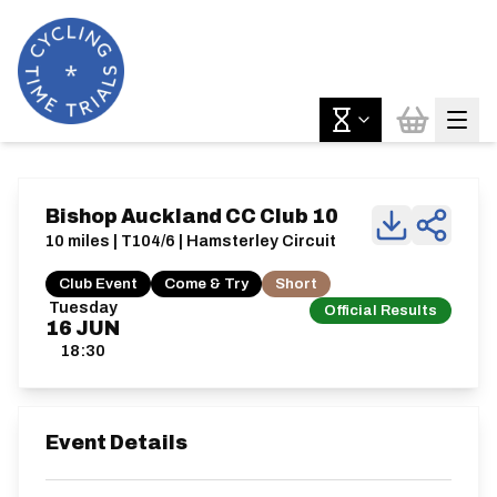
Bishop Auckland CC Club 10
10 miles | T104/6 | Hamsterley Circuit
Club Event
Come & Try
Short
Tuesday
Official Results
16
JUN
18:30
Event Details