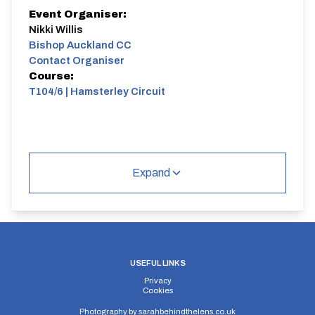
Event Organiser:
Nikki Willis
Bishop Auckland CC
Contact Organiser
Course:
T104/6 | Hamsterley Circuit
Expand
USEFUL LINKS
Privacy
Cookies
Photography by
sarahbehindthelens.co.uk