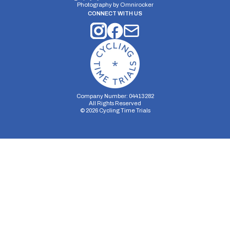
Photography by
Omnirocker
CONNECT WITH US
Company Number: 04413282
All Rights Reserved
©
2026
Cycling Time Trials
Security Storage
Functionality Storage
Personalization Storage
Analytics Storage