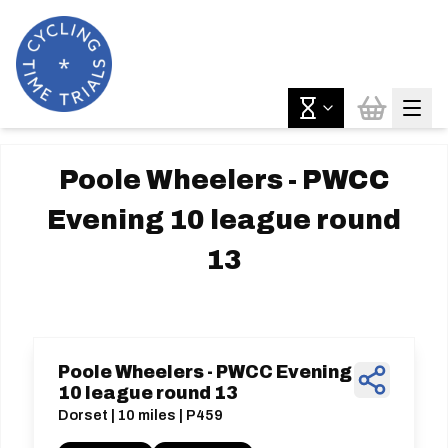
Poole Wheelers - PWCC
Evening 10 league round
13
Poole Wheelers - PWCC Evening
10 league round 13
Dorset | 10 miles | P459