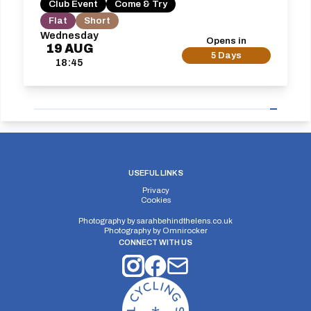
Club Event
Come & Try
Flat
Short
Wednesday
Opens in
19
AUG
5 Days
18:45
USEFUL LINKS
Privacy
Cookies
Photography by
sarahbehindthelens.co.uk
Photography by
Omnirocker
CONNECT WITH US