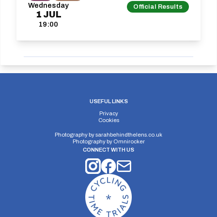
Wednesday
Official Results
1
JUL
19:00
USEFUL LINKS
Privacy
Cookies
Photography by
sarahbehindthelens.co.uk
Photography by
Omnirocker
CONNECT WITH US