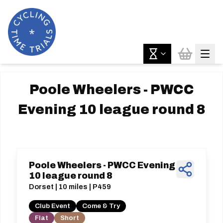
Poole Wheelers - PWCC
Evening 10 league round 8
Poole Wheelers - PWCC Evening
10 league round 8
Dorset | 10 miles | P459
Club Event
Come & Try
Flat
Short