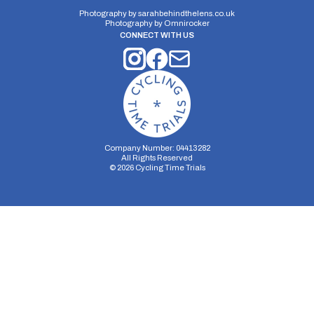
21 miles
287.69m
-287.68m
Photography by
sarahbehindthelens.co.uk
Photography by
Omnirocker
CONNECT WITH US
Company Number: 04413282
All Rights Reserved
©
2026
Cycling Time Trials
Security Storage
Functionality Storage
Personalization Storage
Analytics Storage