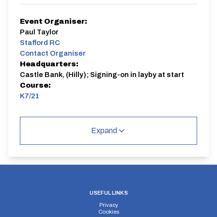
Event Organiser:
Paul Taylor
Stafford RC
Contact Organiser
Headquarters:
Castle Bank, (Hilly); Signing-on in layby at start
Course:
K7/21
Come and Give it a go
Expand
K7/21
Single Carriageway | Circuit
USEFUL LINKS
Privacy
Distance:
Elv Gain:
Elv Loss:
Cookies