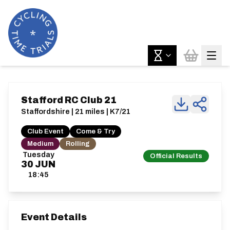
Stafford RC Club 21
Staffordshire | 21 miles | K7/21
Club Event
Come & Try
Medium
Rolling
Tuesday
Official Results
30
JUN
18:45
Event Details