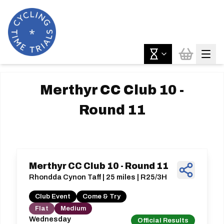
Merthyr CC Club 10 -
Round 11
Merthyr CC Club 10 - Round 11
Rhondda Cynon Taff | 25 miles | R25/3H
Club Event
Come & Try
Flat
Medium
Wednesday
Official Results