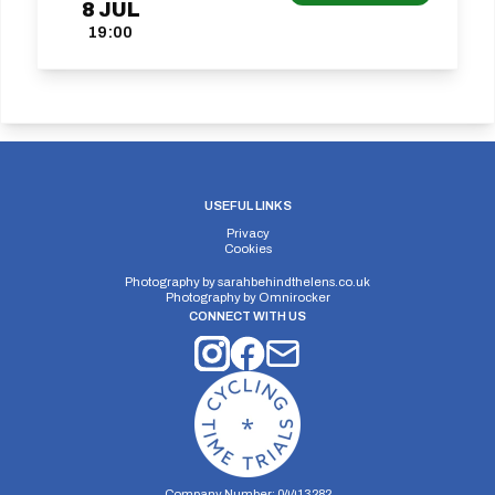
8
JUL
19:00
USEFUL LINKS
Privacy
Cookies
Photography by
sarahbehindthelens.co.uk
Photography by
Omnirocker
CONNECT WITH US
Company Number: 04413282