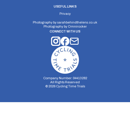
Distance:
Elv Gain:
Elv Loss:
USEFUL LINKS
10 miles
#N/A
#N/A
Privacy
Photography by
sarahbehindthelens.co.uk
Photography by
Omnirocker
CONNECT WITH US
Company Number: 04413282
All Rights Reserved
©
2026
Cycling Time Trials
Security Storage
Functionality Storage