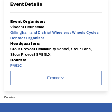
Event Details
Event Organiser:
Vincent Hounsome
Gillingham and District Wheelers / Wheels Cycles
Contact Organiser
Headquarters:
Stour Provost Community School, Stour Lane,
Stour Provost SP8 5LX
Course:
P491C
P491C
Expand
Single Carriageway | Circuit
Cookies