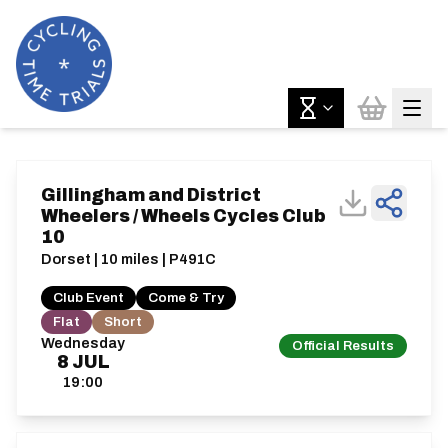
Gillingham and District
Wheelers / Wheels Cycles Club
10
Dorset | 10 miles | P491C
Club Event
Come & Try
Flat
Short
Wednesday
Official Results
8
JUL
19:00