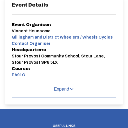
Event Details
Event Organiser:
Vincent Hounsome
Gillingham and District Wheelers / Wheels Cycles
Contact Organiser
Headquarters:
Stour Provost Community School, Stour Lane,
Stour Provost SP8 5LX
Course:
P491C
P491C
Expand
Single Carriageway | Circuit
USEFUL LINKS