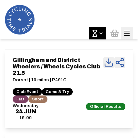
Gillingham and District
Wheelers / Wheels Cycles Club
21.5
Dorset | 10 miles | P491C
Club Event
Come & Try
Flat
Short
Wednesday
Official Results
24
JUN
19:00