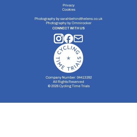
Distance:
Elv Gain:
Elv Loss:
Privacy
Cookies
10 miles
#N/A
#N/A
Photography by
sarahbehindthelens.co.uk
Photography by
Omnirocker
CONNECT WITH US
Company Number: 04413282
All Rights Reserved
©
2026
Cycling Time Trials
Security Storage
Functionality Storage
Personalization Storage