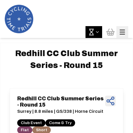
Redhill CC Club Summer
Series - Round 15
Redhill CC Club Summer Series
- Round 15
Surrey | 8.8 miles | GS/338 | Horne Circuit
Club Event
Come & Try
Flat
Short