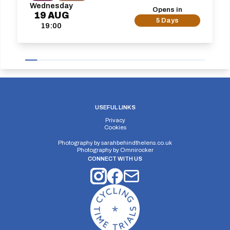
Wednesday
Opens in
19
AUG
5 Days
19:00
USEFUL LINKS
Privacy
Cookies
Photography by
sarahbehindthelens.co.uk
Photography by
Omnirocker
CONNECT WITH US