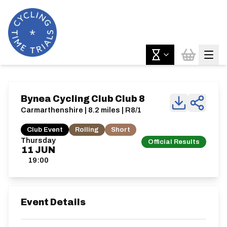
Bynea Cycling Club Club 8
Carmarthenshire | 8.2 miles | R8/1
Club Event
Rolling
Short
Thursday
Official Results
11
JUN
19:00
Event Details