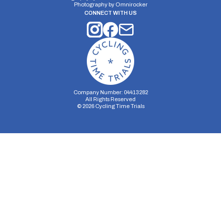
Photography by
Omnirocker
CONNECT WITH US
Company Number: 04413282
All Rights Reserved
©
2026
Cycling Time Trials
Security Storage
Functionality Storage
Personalization Storage
Analytics Storage