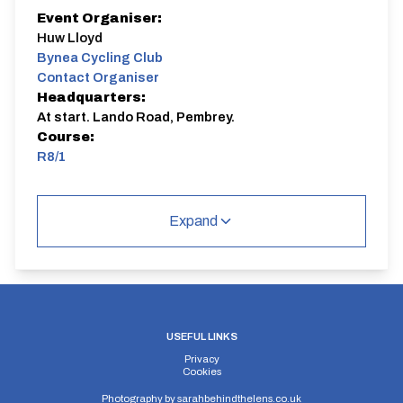
Event Organiser:
Huw Lloyd
Bynea Cycling Club
Contact Organiser
Headquarters:
At start. Lando Road, Pembrey.
Course:
R8/1
R8/1
Single Carriageway | Out And Back
Expand
Distance:
Elv Gain:
Elv Loss:
USEFUL LINKS
8.2 miles
89m
-91.2m
Privacy
Cookies
Photography by
sarahbehindthelens.co.uk