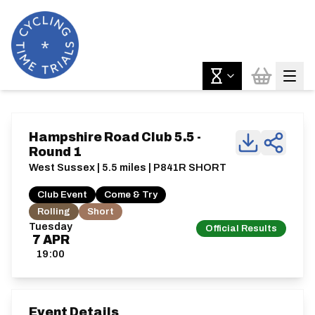
Hampshire Road Club 5.5 -
Round 1
West Sussex | 5.5 miles | P841R SHORT
Club Event
Come & Try
Rolling
Short
Tuesday
Official Results
7
APR
19:00
Event Details