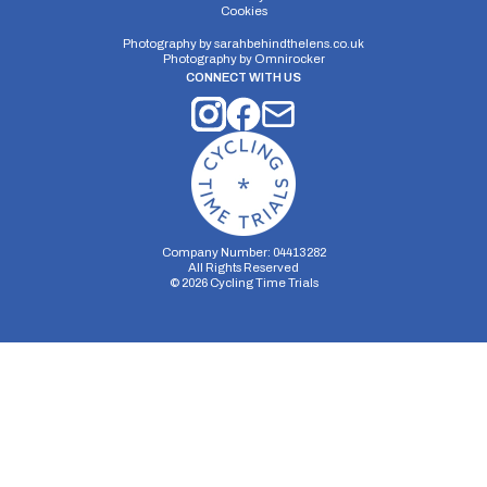
Distance:
Elv Gain:
Elv Loss:
Cookies
5.5 miles
60m
-58m
Photography by
sarahbehindthelens.co.uk
Photography by
Omnirocker
CONNECT WITH US
Company Number: 04413282
All Rights Reserved
©
2026
Cycling Time Trials
Security Storage
Functionality Storage
Personalization Storage
Analytics Storage