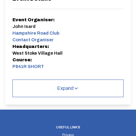
Event Organiser:
John Isard
Hampshire Road Club
Contact Organiser
Headquarters:
West Stoke Village Hall
Course:
P841R SHORT
Club Time Trial
Expand
P841R SHORT
Single Carriageway | Out And Back
USEFUL LINKS
Privacy