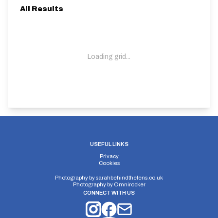
All Results
Loading grid...
USEFUL LINKS
Privacy
Cookies
Photography by
sarahbehindthelens.co.uk
Photography by
Omnirocker
CONNECT WITH US