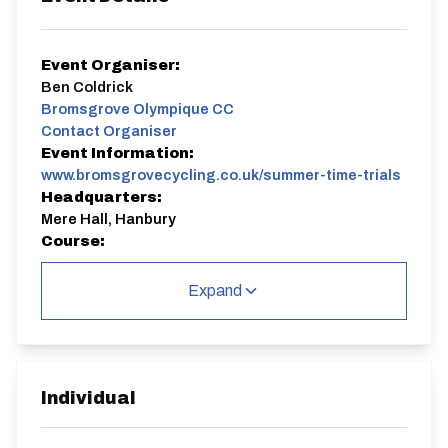
Event Organiser:
Ben Coldrick
Bromsgrove Olympique CC
Contact Organiser
Event Information:
www.bromsgrovecycling.co.uk/summer-time-trials
Headquarters:
Mere Hall, Hanbury
Course:
K32/10
Expand
Come and join BOCC for a 10 Mile TimeTrial!
If you would like to join us for a Time Trial event, there
are some basics that need to be followed.
​1. Your bike must be roadworthy
2. Riders must wear a helmet
Individual
3. Your bike must have functional FRONT and REAR
lights - no lights, no ride.