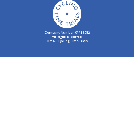
Company Number: 04413282
All Rights Reserved
©
2026
Cycling Time Trials
Security Storage
Functionality Storage