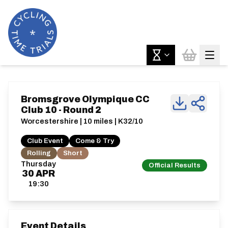
Bromsgrove Olympique CC
Club 10 - Round 2
Worcestershire | 10 miles | K32/10
Club Event
Come & Try
Rolling
Short
Thursday
Official Results
30
APR
19:30
Event Details