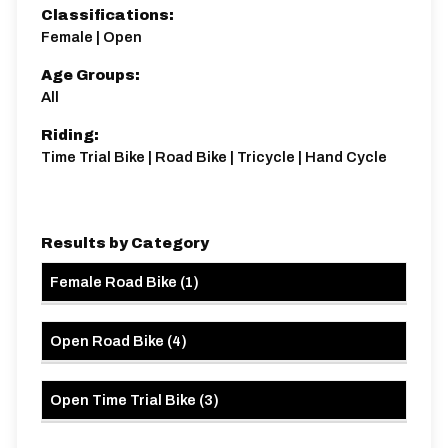
K32/10
Classifications:
Single Carriageway | Circuit
Female | Open
Age Groups:
All
Riding:
Time Trial Bike | Road Bike | Tricycle | Hand Cycle
Distance:
Elv Gain:
Elv Loss:
10 miles
101.1m
-93.02m
Results by Category
Female Road Bike
(
1
)
Open Road Bike
(
4
)
Open Time Trial Bike
(
3
)