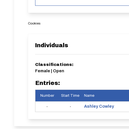
Cookies
Individuals
Classifications:
Female | Open
Entries:
Number
Start Time
Name
Ashley
Cowley
-
-