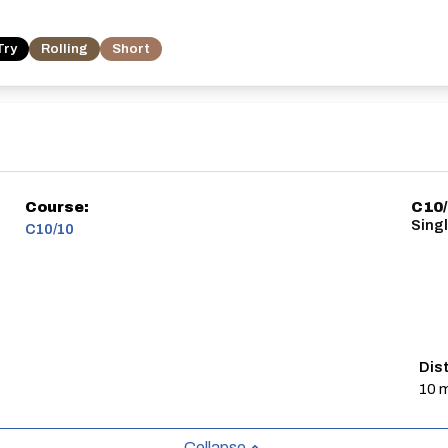
Try
Rolling
Short
Course:
C10
Sing
C10/10
Dis
10 m
Collapse