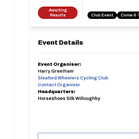
Awaiting
Results
Club Event
Come & 
Event Details
Event Organiser:
Harry Greetham
Sleaford Wheelers Cycling Club
Contact Organiser
Headquarters:
Horseshoes Silk Willoughby