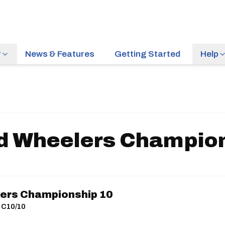
r
News & Features
Getting Started
Help
d Wheelers Champio
ers Championship 10
| C10/10