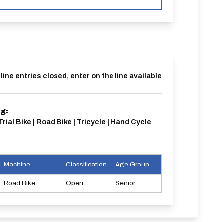
line entries closed, enter on the line available
ng:
Trial Bike | Road Bike | Tricycle | Hand Cycle
Machine
Classification
Age Group
Road Bike
Open
Senior