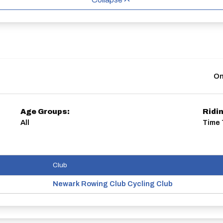
On
Age Groups:
Ridi
All
Time 
Club
Newark Rowing Club Cycling Club