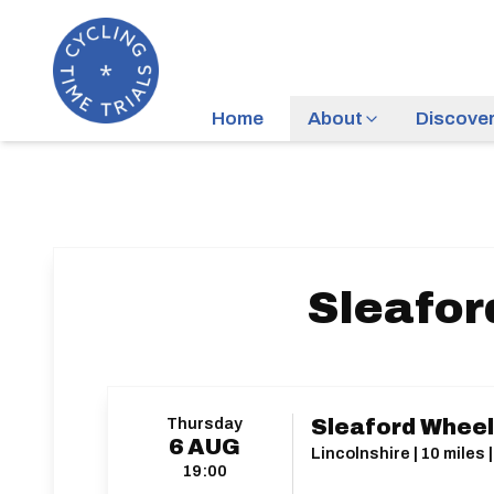
Home
About
Discove
Sleafor
Thursday
Sleaford Wheel
6
AUG
Lincolnshire | 10 miles 
19:00