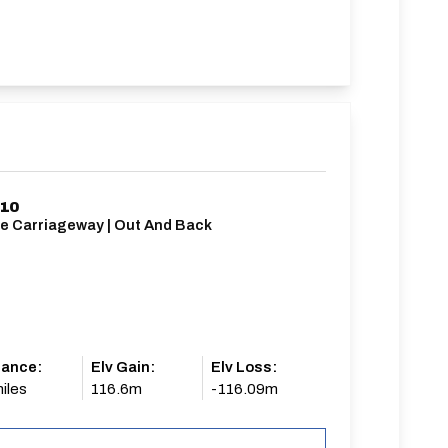
/10
le Carriageway | Out And Back
tance:
Elv Gain:
Elv Loss:
iles
116.6m
-116.09m