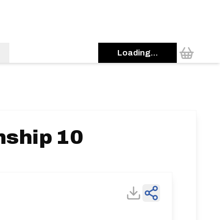
Loading...
nship 10