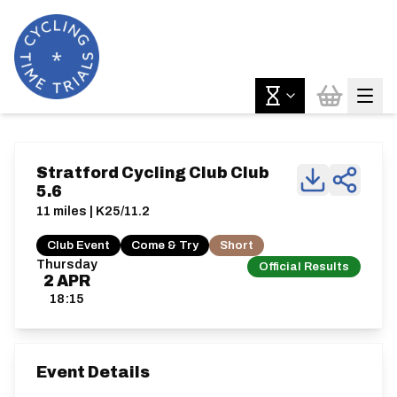
Stratford Cycling Club Club
5.6
11 miles | K25/11.2
Club Event
Come & Try
Short
Thursday
Official Results
2
APR
18:15
Event Details