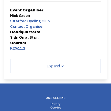
Event Organiser:
Nick Green
Stratford Cycling Club
Contact Organiser
Headquarters:
Sign On at Start
Course:
K25/11.2
Expand
USEFUL LINKS
Privacy
Cookies