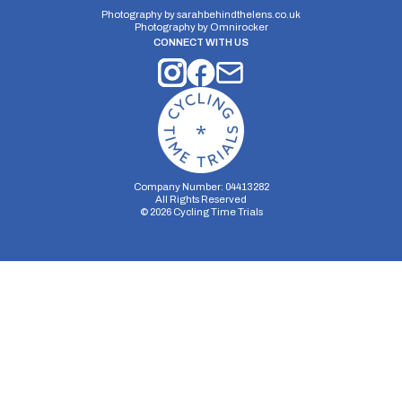
Photography by
sarahbehindthelens.co.uk
Photography by
Omnirocker
CONNECT WITH US
Company Number: 04413282
All Rights Reserved
©
2026
Cycling Time Trials
Security Storage
Functionality Storage
Personalization Storage
Analytics Storage