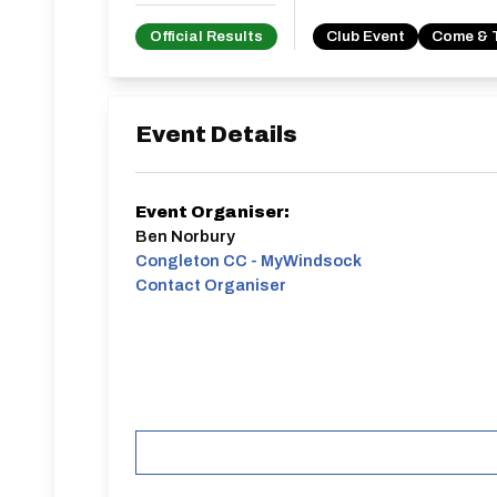
Official Results
Club Event
Come & 
Event Details
Event Organiser:
Ben Norbury
Congleton CC - MyWindsock
Contact Organiser