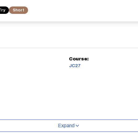
Try
Short
Course:
JC27
Expand