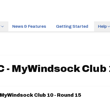
r
News & Features
Getting Started
Help
 - MyWindsock Club 
 MyWindsock Club 10 - Round 15