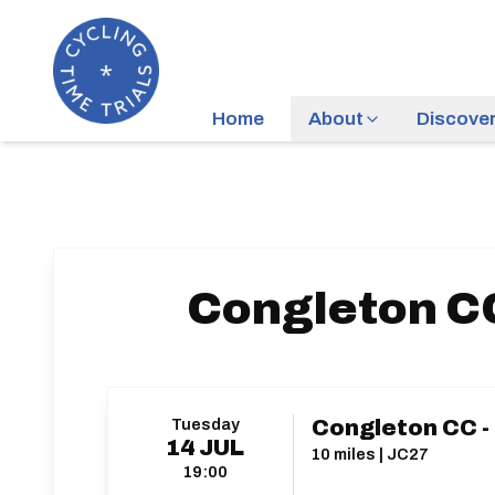
Home
About
Discove
Congleton CC
Tuesday
Congleton CC -
14
JUL
10 miles | JC27
19:00