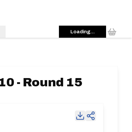
Loading...
10 - Round 15