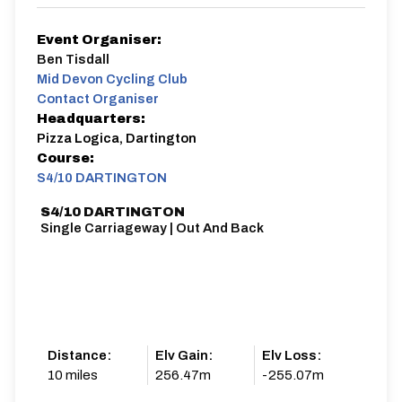
Event Organiser:
Ben Tisdall
Mid Devon Cycling Club
Contact Organiser
Headquarters:
Pizza Logica, Dartington
Course:
S4/10 DARTINGTON
S4/10 DARTINGTON
Single Carriageway | Out And Back
Distance:
Elv Gain:
Elv Loss:
10 miles
256.47m
-255.07m