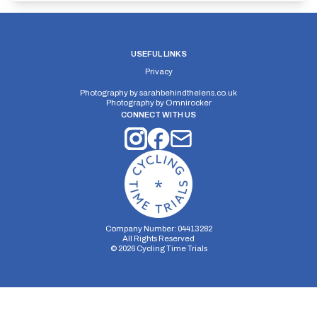
USEFUL LINKS
Privacy
Photography by
sarahbehindthelens.co.uk
Photography by
Omnirocker
CONNECT WITH US
Company Number: 04413282
All Rights Reserved
©
2026
Cycling Time Trials