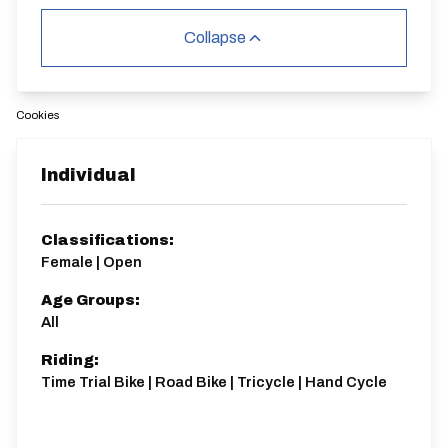
Collapse
Cookies
Individual
Classifications:
Female | Open
Age Groups:
All
Riding:
Time Trial Bike | Road Bike | Tricycle | Hand Cycle