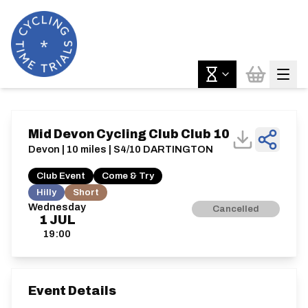
Mid Devon Cycling Club Club 10
Devon | 10 miles | S4/10 DARTINGTON
Club Event
Come & Try
Hilly
Short
Wednesday
Cancelled
1
JUL
19:00
Event Details