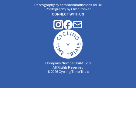
Photography by
sarahbehindthelens.co.uk
Photography by
Omnirocker
CONNECT WITH US
Company Number: 04413282
All Rights Reserved
©
2026
Cycling Time Trials
Security Storage
Functionality Storage
Personalization Storage
Analytics Storage