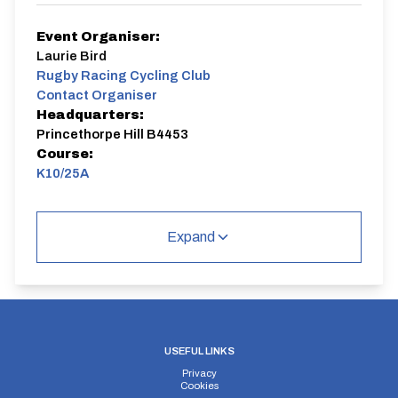
Event Organiser:
Laurie Bird
Rugby Racing Cycling Club
Contact Organiser
Headquarters:
Princethorpe Hill B4453
Course:
K10/25A
Expand
USEFUL LINKS
Privacy
Cookies