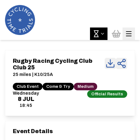
Rugby Racing Cycling Club
Club 25
25 miles | K10/25A
Club Event
Come & Try
Medium
Wednesday
Official Results
8
JUL
18:45
Event Details