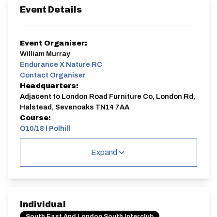
Event Details
Event Organiser:
William Murray
Endurance X Nature RC
Contact Organiser
Headquarters:
Adjacent to London Road Furniture Co, London Rd,
Halstead, Sevenoaks TN14 7AA
Course:
Q10/18 | Polhill
Renamed from
Interclub Round 5 - Polhill
Expand
Please remember
:
FRONT AND REAR FLASHING LIGHTS ARE
MANDATORY
.
CTT regs do not permit riders to ride without them.
10 Mile TT, course Q10/18
Start on A224 at northern end of lead in from Otford
Individual
Lane at top of Polhill.
Proceed north to Badgers Mount RAB and take 3rd
South East And London South Interclub