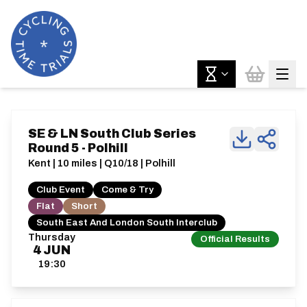
SE & LN South Club Series
Round 5 - Polhill
Kent | 10 miles | Q10/18 | Polhill
Club Event
Come & Try
Flat
Short
South East And London South Interclub
Thursday
Official Results
4
JUN
19:30