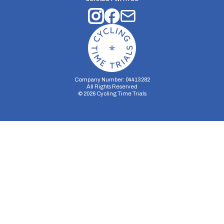
Company Number: 04413282
All Rights Reserved
©
2026
Cycling Time Trials