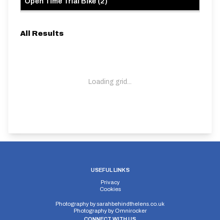
Open Time Trial Bike
(
2
)
All Results
Loading grid...
USEFUL LINKS
Privacy
Cookies
Photography by
sarahbehindthelens.co.uk
Photography by
Omnirocker
CONNECT WITH US