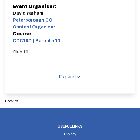
Event Organiser:
David Yarham
Peterborough CC
Contact Organiser
Course:
CCC10/1 | Barholm 10
Club 10
Expand
Cookies
USEFUL LINKS
Privacy