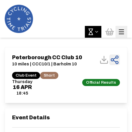
Peterborough CC Club 10
10 miles | CCC10/1 | Barholm 10
Club Event
Short
Thursday
Official Results
16
APR
18:45
Event Details