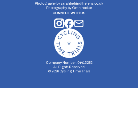
Photography by
sarahbehindthelens.co.uk
Photography by
Omnirocker
CONNECT WITH US
Company Number: 04413282
All Rights Reserved
©
2026
Cycling Time Trials
Security Storage
Functionality Storage
Personalization Storage
Analytics Storage