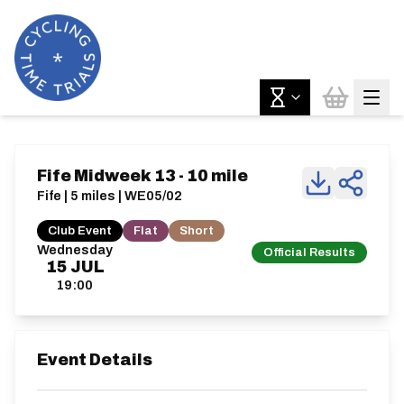
Fife Midweek 13 - 10 mile
Fife | 5 miles | WE05/02
Club Event
Flat
Short
Wednesday
Official Results
15
JUL
19:00
Event Details