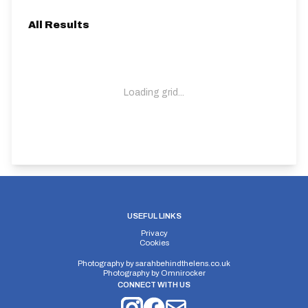
All Results
Loading grid...
USEFUL LINKS
Privacy
Cookies
Photography by
sarahbehindthelens.co.uk
Photography by
Omnirocker
CONNECT WITH US