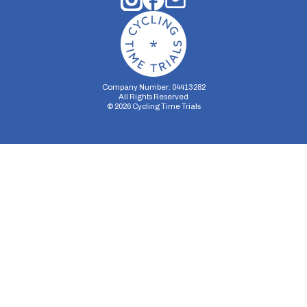
Company Number: 04413282
All Rights Reserved
©
2026
Cycling Time Trials