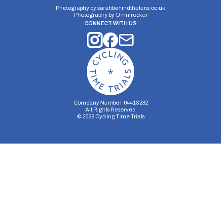
Photography by
sarahbehindthelens.co.uk
Photography by
Omnirocker
CONNECT WITH US
Company Number: 04413282
All Rights Reserved
©
2026
Cycling Time Trials
Security Storage
Functionality Storage
Personalization Storage
Analytics Storage