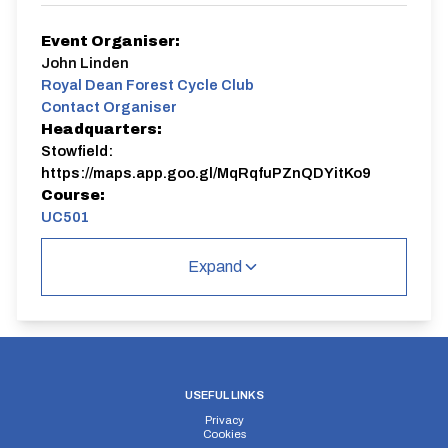
Event Organiser:
John Linden
Royal Dean Forest Cycle Club
Contact Organiser
Headquarters:
Stowfield:
https://maps.app.goo.gl/MqRqfuPZnQDYitKo9
Course:
UC501
UC501
Expand
Distance:
Elv Gain:
Elv Loss:
USEFUL LINKS
10 miles
256.8m
-287m
Privacy
Cookies