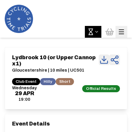
Lydbrook 10 (or Upper Cannop
x1)
Gloucestershire | 10 miles | UC501
Club Event
Hilly
Short
Wednesday
Official Results
29
APR
19:00
Event Details