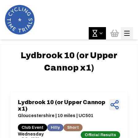
Lydbrook 10 (or Upper
Cannop x1)
Lydbrook 10 (or Upper Cannop
x1)
Gloucestershire | 10 miles | UC501
Club Event
Hilly
Short
Wednesday
Official Results