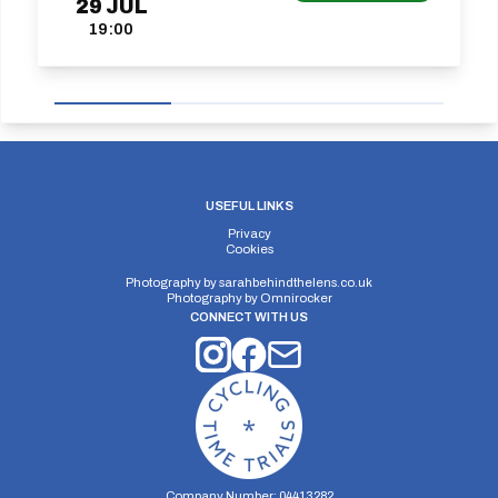
29
JUL
19:00
USEFUL LINKS
Privacy
Cookies
Photography by
sarahbehindthelens.co.uk
Photography by
Omnirocker
CONNECT WITH US
Company Number: 04413282