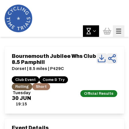
Bournemouth Jubilee Whs Club
8.5 Pamphill
Dorset | 8.5 miles | P429C
Club Event
Come & Try
Rolling
Short
Tuesday
Official Results
30
JUN
19:15
Event Details