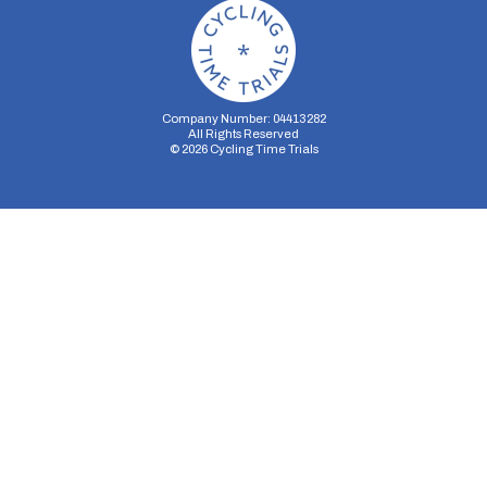
Company Number: 04413282
All Rights Reserved
©
2026
Cycling Time Trials
Security Storage
Functionality Storage