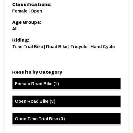
Classifications:
Female | Open
Distance:
Elv Gain:
Elv Loss:
8.5 miles
99.92m
-100.81m
Age Groups:
All
Riding:
Time Trial Bike | Road Bike | Tricycle | Hand Cycle
Results by Category
Female Road Bike
(
1
)
Open Road Bike
(
3
)
Open Time Trial Bike
(
3
)