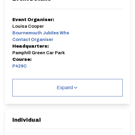
Event Organiser:
Louisa Cooper
Bournemouth Jubilee Whs
Contact Organiser
Headquarters:
Pamphill Green Car Park
Course:
P429C
Meet / Sign On at Pamphill Green Car Park, (between
Pamphill C Of E First School and Junction of Abbott
Expand
St), Wimborne, Dorset BH21 4EE
P429C
Single Carriageway | Circuit
Individual