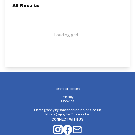
All Results
Loading grid...
USEFUL LINKS
Privacy
Cookies
Photography by
sarahbehindthelens.co.uk
Photography by
Omnirocker
CONNECT WITH US