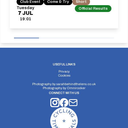
Club Event
Come & Try
Short
Tuesday
Official Results
7
JUL
19:01
USEFUL LINKS
Privacy
Cookies
Photography by
sarahbehindthelens.co.uk
Photography by
Omnirocker
CONNECT WITH US