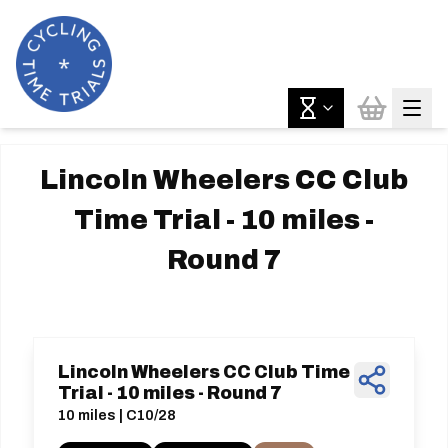
Lincoln Wheelers CC Club
Time Trial - 10 miles -
Round 7
Lincoln Wheelers CC Club Time
Trial - 10 miles - Round 7
10 miles | C10/28